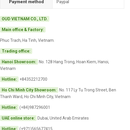
Payment method
Paypal
OUD VIETNAM CO., LTD.
Main office & Factory:
Phuc Trach, Ha Tinh, Vietnam.
Trading office:
Hanoi Showroom:
No. 128 Hang Trong, Hoan Kiem, Hanoi,
Vietnam
Hotline:
+84352212700
Ho Chi Minh City Showroom:
No. 117 Ly Tu Trong Street, Ben
Thanh Ward, Ho Chi Minh City, Vietnam
Hotline:
(+84)987296001
UAE online store:
Dubai, United Arab Emirates
Hotline:
(+971)565677415