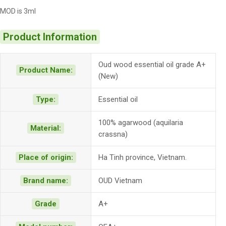
MOD is 3ml
Product Information
Oud wood essential oil grade A+
Product Name:
(New)
Type:
Essential oil
100% agarwood (aquilaria
Material:
crassna)
Place of origin:
Ha Tinh province, Vietnam.
Brand name:
OUD Vietnam
Grade
A+