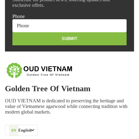
exclusive offers.
Phone
SUBMIT
Golden Tree Of Vietnam
OUD VIETNAM is dedicated to preserving the heritage and
value of Vietnamese agarwood while connecting tradition with
modern global markets.
English
EN