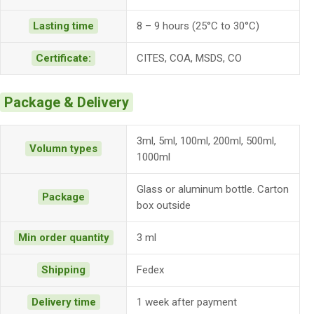
Lasting time
8 – 9 hours (25°C to 30°C)
Certificate:
CITES, COA, MSDS, CO
Package & Delivery
3ml, 5ml, 100ml, 200ml, 500ml,
Volumn types
1000ml
Glass or aluminum bottle. Carton
Package
box outside
Min order quantity
3 ml
Shipping
Fedex
Delivery time
1 week after payment