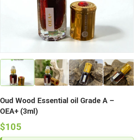
Oud Wood Essential oil Grade A –
OEA+ (3ml)
$105