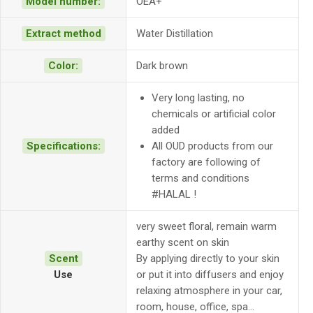
Model number:
OEA+
Extract method
Water Distillation
Color:
Dark brown
Very long lasting, no
chemicals or artificial color
added
Specifications:
All OUD products from our
factory are following of
terms and conditions
#HALAL !
very sweet floral, remain warm
earthy scent on skin
Scent
By applying directly to your skin
Use
or put it into diffusers and enjoy
relaxing atmosphere in your car,
room, house, office, spa…