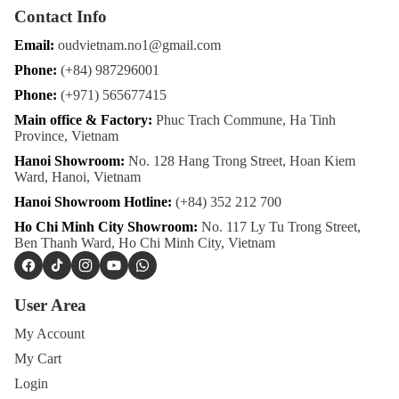
Contact Info
Email:
oudvietnam.no1@gmail.com
Phone:
(+84) 987296001
Phone:
(+971) 565677415
Main office & Factory:
Phuc Trach Commune, Ha Tinh
Province, Vietnam
Hanoi Showroom:
No. 128 Hang Trong Street, Hoan Kiem
Ward, Hanoi, Vietnam
Hanoi Showroom Hotline:
(+84) 352 212 700
Ho Chi Minh City Showroom:
No. 117 Ly Tu Trong Street,
Ben Thanh Ward, Ho Chi Minh City, Vietnam
Facebook
TikTok
Instagram
YouTube
WhatsApp
User Area
My Account
My Cart
Login