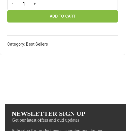
-
+
ADD TO CART
Category:
Best Sellers
NEWSLETTER SIGN UP
Get our latest offers and oud updates
Subscribe for product news, sourcing updates and