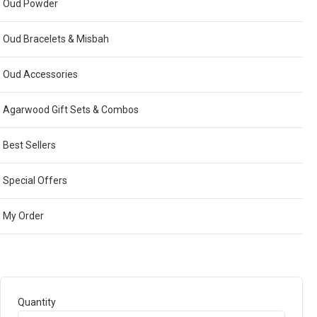
Oud Powder
Oud Bracelets & Misbah
Oud Accessories
Agarwood Gift Sets & Combos
Best Sellers
Special Offers
My Order
Quantity