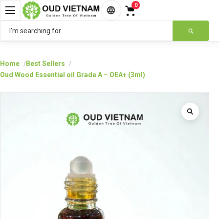
0
English
Home
Best Sellers
Oud Wood Essential oil Grade A – OEA+ (3ml)