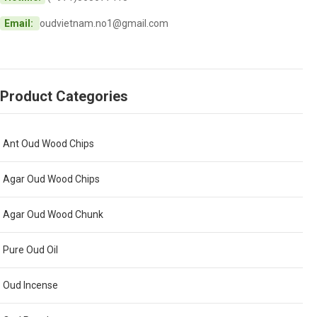
Email:
oudvietnam.no1@gmail.com
Product Categories
Ant Oud Wood Chips
Agar Oud Wood Chips
Agar Oud Wood Chunk
Pure Oud Oil
Oud Incense