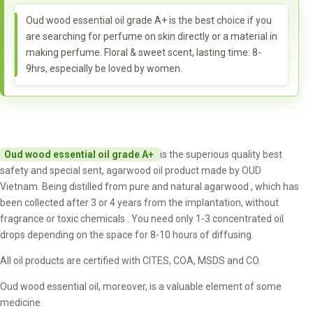
Oud wood essential oil grade A+ is the best choice if you
are searching for perfume on skin directly or a material in
making perfume. Floral & sweet scent, lasting time: 8-
9hrs, especially be loved by women.
Oud wood essential oil grade A+
is the superious quality best
safety and special sent, agarwood oil product made by OUD
Vietnam. Being distilled from pure and natural agarwood , which has
been collected after 3 or 4 years from the implantation, without
fragrance or toxic chemicals . You need only 1-3 concentrated oil
drops depending on the space for 8-10 hours of diffusing.
All oil products are certified with CITES, COA, MSDS and CO.
Oud wood essential oil, moreover, is a valuable element of some
medicine.